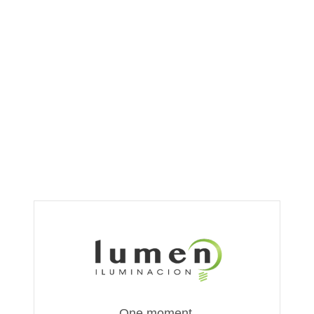
One moment,