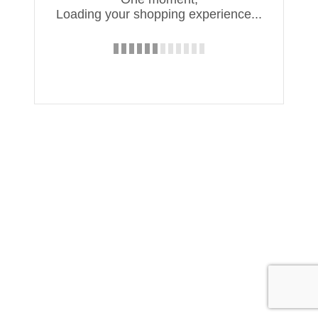
Loading your shopping experience...